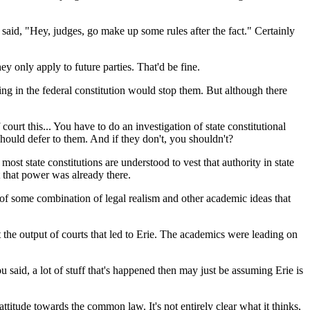
aid, "Hey, judges, go make up some rules after the fact." Certainly
hey only apply to future parties. That'd be fine.
ng in the federal constitution would stop them. But although there
urt this... You have to do an investigation of state constitutional
 should defer to them. And if they don't, you shouldn't?
st state constitutions are understood to vest that authority in state
t that power was already there.
s of some combination of legal realism and other academic ideas that
he output of courts that led to Erie. The academics were leading on
said, a lot of stuff that's happened then may just be assuming Erie is
titude towards the common law. It's not entirely clear what it thinks,