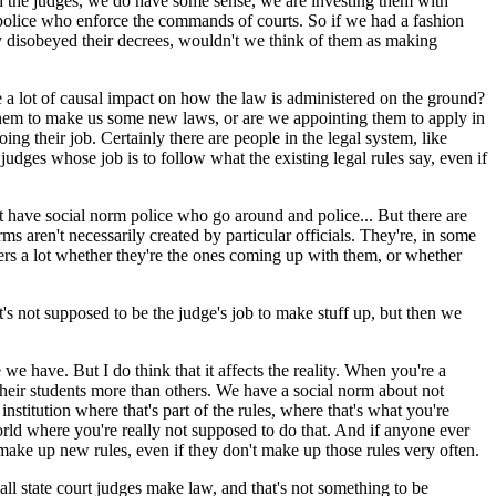
th the judges, we do have some sense, we are investing them with
l police who enforce the commands of courts. So if we had a fashion
ey disobeyed their decrees, wouldn't we think of them as making
 a lot of causal impact on how the law is administered on the ground?
g them to make us some new laws, or are we appointing them to apply in
ing their job. Certainly there are people in the legal system, like
judges whose job is to follow what the existing legal rules say, even if
 have social norm police who go around and police... But there are
 aren't necessarily created by particular officials. They're, in some
ters a lot whether they're the ones coming up with them, or whether
's not supposed to be the judge's job to make stuff up, but then we
have. But I do think that it affects the reality. When you're a
f their students more than others. We have a social norm about not
n institution where that's part of the rules, where that's what you're
ld where you're really not supposed to do that. And if anyone ever
 make up new rules, even if they don't make up those rules very often.
ll state court judges make law, and that's not something to be