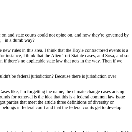
 on and state courts could not opine on, and now they're governed by
 it," in a dumb way?
ew rules in this area. I think that the Boyle contractored events is a
for instance, I think that the Alien Tort Statute cases, and Sosa, and so
n if there's no applicable state law that gets in the way. Then if we
n't be federal jurisdiction? Because there is jurisdiction over
ases like, I'm forgetting the name, the climate change cases arising
unds for removal is the idea that this is a federal common law issue
t parties that meet the article three definitions of diversity or
s belongs in federal court and that the federal courts get to develop