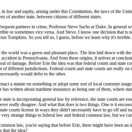
 law and equity, arising under this Constitution, the laws of the United
s of another state, between citizens of different states.
equent partners in crime, Professor Steve Sachs at Duke. In general wh
errible or sometimes vice versa. And Steve, I know one decision that is ne
ersus Tompkins. So you tell us, I guess, before we learn why it's terrib
 world was a green and pleasant place. The lion laid down with the l
n accident in Pennsylvania. And from these origins, it arrives at conclusi
al of damage. Before Erie the idea was that federal courts and state co
of different jurisdictions. Federal courts and state courts are really o
necessarily would defer to the other.
 a statute on something or adopt some sort of local customer usage it 
er has written about maritime insurance as being one of them, where stat
te is incorporating general law by reference, the state courts are essen
n never really disagree. And what that does is two things. One is it enco
es state courts license in ways they didn't necessarily have to go off an
ome very strange things to federal law and federal common law, but we can
ommon law, you're saying that before Erie, there might have been an ide
 that the idea?