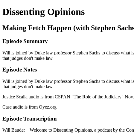
Dissenting Opinions
Making Fetch Happen (with Stephen Sachs
Episode Summary
Will is joined by Duke law professor Stephen Sachs to discuss what is
that judges don't make law.
Episode Notes
Will is joined by Duke law professor Stephen Sachs to discuss what is
that judges don't make law.
Justice Scalia audio is from CSPAN "The Role of the Judiciary" Nov
Case audio is from Oyez.org
Episode Transcription
Will Baude: Welcome to Dissenting Opinions, a podcast by the Consti