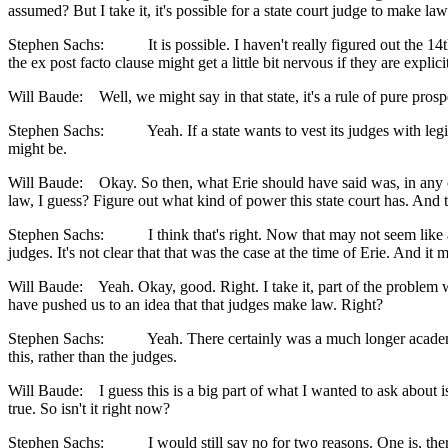
assumed? But I take it, it's possible for a state court judge to make la
Stephen Sachs: It is possible. I haven't really figured out the 14th
the ex post facto clause might get a little bit nervous if they are explici
Will Baude: Well, we might say in that state, it's a rule of pure prospec
Stephen Sachs: Yeah. If a state wants to vest its judges with legisla
might be.
Will Baude: Okay. So then, what Erie should have said was, in any case
law, I guess? Figure out what kind of power this state court has. And t
Stephen Sachs: I think that's right. Now that may not seem like a very 
judges. It's not clear that that was the case at the time of Erie. And 
Will Baude: Yeah. Okay, good. Right. I take it, part of the problem wi
have pushed us to an idea that that judges make law. Right?
Stephen Sachs: Yeah. There certainly was a much longer academic tra
this, rather than the judges.
Will Baude: I guess this is a big part of what I wanted to ask about i
true. So isn't it right now?
Stephen Sachs: I would still say no for two reasons. One is, there ar