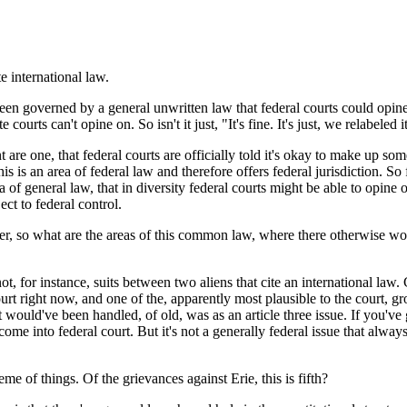
international law.
n governed by a general unwritten law that federal courts could opine
urts can't opine on. So isn't it just, "It's fine. It's just, we relabeled
one, that federal courts are officially told it's okay to make up some n
is is an area of federal law and therefore offers federal jurisdiction. So 
a of general law, that in diversity federal courts might be able to opine o
ect to federal control.
, so what are the areas of this common law, where there otherwise would
or instance, suits between two aliens that cite an international law. C
t right now, and one of the, apparently most plausible to the court, gro
would've been handled, of old, was as an article three issue. If you've go
come into federal court. But it's not a generally federal issue that alway
me of things. Of the grievances against Erie, this is fifth?