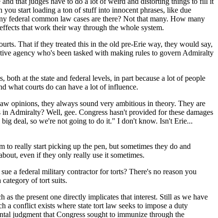
d that judges have to do a lot of weird and distorting things to fill it
n you start loading a ton of stuff into innocent phrases, like due
how many federal common law cases are there? Not that many. How many
 effects that work their way through the whole system.
rts. That if they treated this in the old pre-Erie way, they would say,
strative agency who's been tasked with making rules to govern Admiralty
th at the state and federal levels, in part because a lot of people
and what courts do can have a lot of influence.
law opinions, they always sound very ambitious in theory. They are
 in Admiralty? Well, gee. Congress hasn't provided for these damages
ig deal, so we're not going to do it." I don't know. Isn't Erie...
 to really start picking up the pen, but sometimes they do and
about, even if they only really use it sometimes.
ue a federal military contractor for torts? There's no reason you
category of tort suits.
as the present one directly implicates that interest. Still as we have
uch a conflict exists where state tort law seeks to impose a duty
nmental judgment that Congress sought to immunize through the