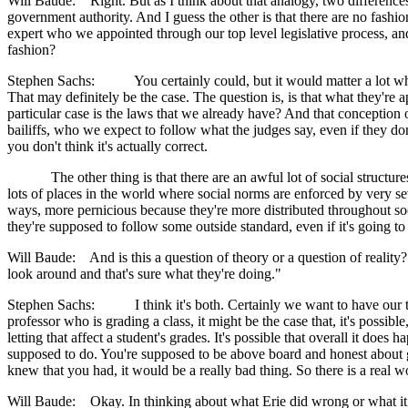
Will Baude: Right. But as I think about that analogy, two differences
government authority. And I guess the other is that there are no fash
expert who we appointed through our top level legislative process, an
fashion?
Stephen Sachs: You certainly could, but it would matter a lot whether
That may definitely be the case. The question is, is that what they'r
particular case is the laws that we already have? And that conception of
bailiffs, who we expect to follow what the judges say, even if they don
you don't think it's actually correct.
The other thing is that there are an awful lot of social structures
lots of places in the world where social norms are enforced by very se
ways, more pernicious because they're more distributed throughout soc
they're supposed to follow some outside standard, even if it's going t
Will Baude: And is this a question of theory or a question of reality?
look around and that's sure what they're doing."
Stephen Sachs: I think it's both. Certainly we want to have our theo
professor who is grading a class, it might be the case that, it's possib
letting that affect a student's grades. It's possible that overall it does 
supposed to do. You're supposed to be above board and honest about 
knew that you had, it would be a really bad thing. So there is a real 
Will Baude: Okay. In thinking about what Erie did wrong or what it sho