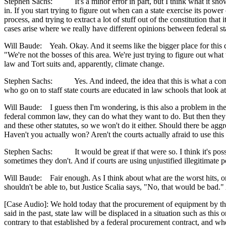
Stephen Sachs: It's a minor error in part, but I think what it shows is
in. If you start trying to figure out when can a state exercise its powe
process, and trying to extract a lot of stuff out of the constitution 
cases arise where we really have different opinions between federal st
Will Baude: Yeah. Okay. And it seems like the bigger place for this di
"We're not the bosses of this area. We're just trying to figure out wh
law and Tort suits and, apparently, climate change.
Stephen Sachs: Yes. And indeed, the idea that this is what a common l
who go on to staff state courts are educated in law schools that look a
Will Baude: I guess then I'm wondering, is this also a problem in t
federal common law, they can do what they want to do. But then they
and these other statutes, so we won't do it either. Should there be aggr
Haven't you actually won? Aren't the courts actually afraid to use t
Stephen Sachs: It would be great if that were so. I think it's possib
sometimes they don't. And if courts are using unjustified illegitimate 
Will Baude: Fair enough. As I think about what are the worst hits, one
shouldn't be able to, but Justice Scalia says, "No, that would be bad."
[Case Audio]: We hold today that the procurement of equipment by the Un
said in the past, state law will be displaced in a situation such as this
contrary to that established by a federal procurement contract, and w