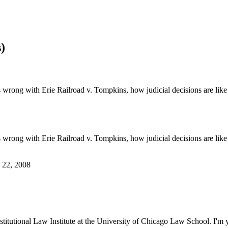
)
 wrong with Erie Railroad v. Tompkins, how judicial decisions are like 
 wrong with Erie Railroad v. Tompkins, how judicial decisions are like 
. 22, 2008
tutional Law Institute at the University of Chicago Law School. I'm y