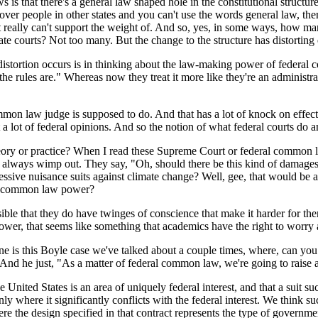
 that there's a general law shaped hole in the constitutional structure an
r over people in other states and you can't use the words general law, the
that it really can't support the weight of. And so, yes, in some ways, 
ate courts? Not too many. But the change to the structure has distorting
stortion occurs is in thinking about the law-making power of federal cou
at the rules are." Whereas now they treat it more like they're an admini
aw judge is supposed to do. And that has a lot of knock on effects, bo
t a lot of federal opinions. And so the notion of what federal courts do 
heory or practice? When I read these Supreme Court or federal common 
 always wimp out. They say, "Oh, should there be this kind of damages
essive nuisance suits against climate change? Well, gee, that would be a b
his common law power?
le that they do have twinges of conscience that make it harder for them
power, that seems like something that academics have the right to worry 
 is this Boyle case we've talked about a couple times, where, can you s
 And he just, "As a matter of federal common law, we're going to raise a 
ited States is an area of uniquely federal interest, and that a suit such 
 only where it significantly conflicts with the federal interest. We think s
here the design specified in that contract represents the type of gover