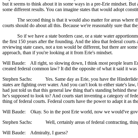
but it seems to think about it in some ways in a pre-Erie mindset. But 
some different results. You can imagine states that would adopt consti
The second thing is that it would also matter for areas where the sta
courts should do about all this. Because we're reasonably sure that th
So if we have a state borders case, or a state water apportionment c
the first 150 years after the founding. And the idea that federal cour
reviewing state cases, not a ton would be different, but there are some a
approach, than if you're looking at it from Erie's mindset.
Will Baude: All right, so slowing down, I think most people learn Erie
created federal common law? It did the opposite of what it said it was
Stephen Sachs: Yes. Same day as Erie, you have the Hinderlider case
states are fighting over water. And you can't look to either state's la
had just told us that this general law thing that's standing behind these 
he's supposed to look to? And courts start inventing a category of fede
thing of federal courts. Federal courts have the power to adapt it as t
Will Baude: Okay. So in the post Erie world, now we would've governed
Stephen Sachs: Well, certainly areas of federal contracting, things
Will Baude: Admiralty, I guess?