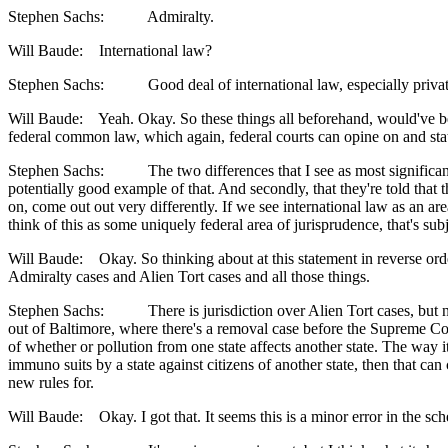
Stephen Sachs: Admiralty.
Will Baude: International law?
Stephen Sachs: Good deal of international law, especially private 
Will Baude: Yeah. Okay. So these things all beforehand, would've bee
federal common law, which again, federal courts can opine on and state co
Stephen Sachs: The two differences that I see as most significant are 
potentially good example of that. And secondly, that they're told that th
on, come out out very differently. If we see international law as an are
think of this as some uniquely federal area of jurisprudence, that's subj
Will Baude: Okay. So thinking about at this statement in reverse order
Admiralty cases and Alien Tort cases and all those things.
Stephen Sachs: There is jurisdiction over Alien Tort cases, but not, f
out of Baltimore, where there's a removal case before the Supreme Cour
of whether or pollution from one state affects another state. The way it 
immuno suits by a state against citizens of another state, then that can 
new rules for.
Will Baude: Okay. I got that. It seems this is a minor error in the sche