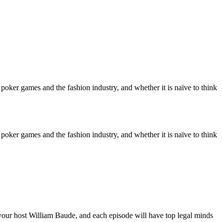
poker games and the fashion industry, and whether it is naïve to think
poker games and the fashion industry, and whether it is naïve to think
our host William Baude, and each episode will have top legal minds