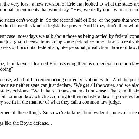
at the very least, a new revision of Erie that looked to what the states a
tutional amendments that would say, "Hey, we really don't want our court
tes can't weigh in. So the second half of Erie, or the parts that weren
ey don't have this kind of legislative power. And if they don't, then wha
ase, nowadays we talk about those as being settled by federal common l
ts are just given license to make up some federal common law is a real s
reas of horizontal federalism, like personal jurisdiction choice of law, t
, I think even I learned Erie as saying there is no federal common law. 
 doing?
, which if I'm remembering correctly is about water. And the problem
w, because neither state can just declare, "We get all the water, and we
state decisions, "Well, that's a transcendental nonsense. That's an illusio
ral common law, which according to them is federal law. It provides for 
hey see fit in the manner of what they call a common law judge.
 all these things. So so we're talking about water disputes, choice of
 like the Boyle defense...