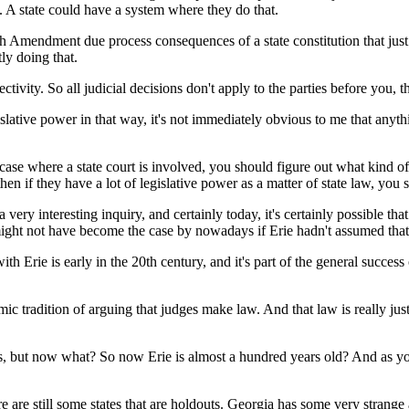
w. A state could have a system where they do that.
 Amendment due process consequences of a state constitution that just s
tly doing that.
tivity. So all judicial decisions don't apply to the parties before you, t
tive power in that way, it's not immediately obvious to me that anythi
 where a state court is involved, you should figure out what kind of co
hen if they have a lot of legislative power as a matter of state law, you
interesting inquiry, and certainly today, it's certainly possible that mo
it might not have become the case by nowadays if Erie hadn't assumed tha
th Erie is early in the 20th century, and it's part of the general succes
dition of arguing that judges make law. And that law is really just t
s, but now what? So now Erie is almost a hundred years old? And as you 
e still some states that are holdouts. Georgia has some very strange at