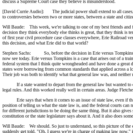
discuss a Supreme Court case they believe is misunderstood.
[David Currie Audio]: The judicial power shall extend to all cases, in
to controversies between two or more states, between a state and citizen
Will Baude: This week, we're talking to one of my best friends and fr
decision they think everybody else thinks is great, that they think is t
of first year civil procedure case classes everywhere, Erie Railroad v
this decision, and what Erie did to that world?
Stephen Sachs: So, before the decision in Erie versus Tompkins the
now see today. Erie versus Tompkins is a case that arises out of a trai
federal system that I think quite wrongheaded and have done a great de
states were borrowing from common standards that applied across a lot 
Their job was both to identify what that general law was, and neither 
If a state wanted to depart from the general law but wanted to enact
legal rules. And this worked really well in certain areas. Judge Fletch
Erie says that when it comes to an issue of state law, even if the sta
position of telling us what the state law is, and the federal courts ca
for different jurisdictions to be doing the same thing. But it also giv
constitution or the state legislature says about it. And it also does s
Will Baude: We should. So just to understand, so this picture of the c
suddenly get told, "Oh, I guess we're in charge of making law now," is