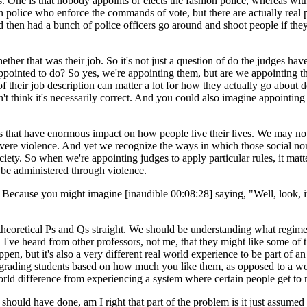
. One is that nobody appoints or elects the fashion police, whereas wi
ion police who enforce the commands of vote, but there are actually rea
d then had a bunch of police officers go around and shoot people if th
 that was their job. So it's not just a question of do the judges have
e appointed to do? So yes, we're appointing them, but are we appointin
 their job description can matter a lot for how they actually go about do
't think it's necessarily correct. And you could also imagine appointing 
 that have enormous impact on how people live their lives. We may not
vere violence. And yet we recognize the ways in which those social norms
iety. So when we're appointing judges to apply particular rules, it mat
o be administered through violence.
 Because you might imagine [inaudible 00:08:28] saying, "Well, look, it
retical Ps and Qs straight. We should be understanding what regime we 
le, I've heard from other professors, not me, that they might like some o
happen, but it's also a very different real world experience to be part of a
grading students based on how much you like them, as opposed to a wor
world difference from experiencing a system where certain people get to
uld have done, am I right that part of the problem is it just assumed a