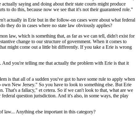
re actually saying and doing about their state courts might produce
s to do this, because now we see that it's not their guaranteed role."
't actually in Erie but in the follow-on cases were about what federal
t do they do in cases where no state law obviously applies?
aw, which is something that, as far as we can tell, didn't exist for
ubstantive change to our structure of government. When it comes to
hat might come out a little bit differently. If you take a Erie is wrong
And you're telling me that actually the problem with Erie is that it
 is that all of a sudden you've got to have some rule to apply when
 also own New Jersey." So you have to look to something else. But Erie
n. That's a fallacy," et cetera. So if we can't look to that, what are we
federal question jurisdiction. And it's also, in some ways, the play
 law... Anything else important in this category?