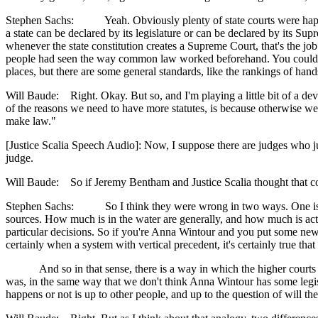
Stephen Sachs: Yeah. Obviously plenty of state courts were happy to 
a state can be declared by its legislature or can be declared by its Su
whenever the state constitution creates a Supreme Court, that's the jo
people had seen the way common law worked beforehand. You could thin
places, but there are some general standards, like the rankings of hand
Will Baude: Right. Okay. But so, and I'm playing a little bit of a devi
of the reasons we need to have more statutes, is because otherwise we h
make law."
[Justice Scalia Speech Audio]: Now, I suppose there are judges who jus
judge.
Will Baude: So if Jeremy Bentham and Justice Scalia thought that 
Stephen Sachs: So I think they were wrong in two ways. One is just
sources. How much is in the water are generally, and how much is actua
particular decisions. So if you're Anna Wintour and you put some new
certainly when a system with vertical precedent, it's certainly true tha
And so in that sense, there is a way in which the higher courts are s
was, in the same way that we don't think Anna Wintour has some legisla
happens or not is up to other people, and up to the question of will the