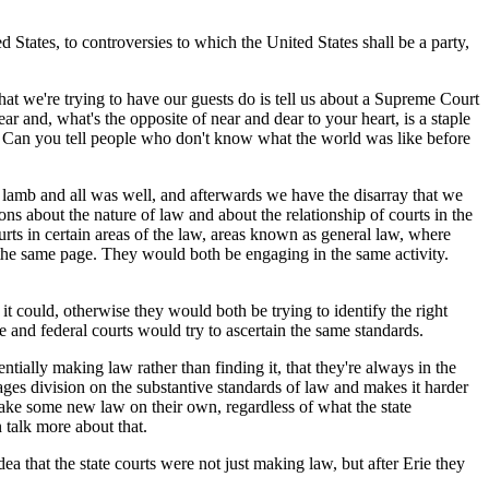
 States, to controversies to which the United States shall be a party,
at we're trying to have our guests do is tell us about a Supreme Court
ar and, what's the opposite of near and dear to your heart, is a staple
le. Can you tell people who don't know what the world was like before
amb and all was well, and afterwards we have the disarray that we
ons about the nature of law and about the relationship of courts in the
urts in certain areas of the law, areas known as general law, where
n the same page. They would both be engaging in the same activity.
could, otherwise they would both be trying to identify the right
e and federal courts would try to ascertain the same standards.
tially making law rather than finding it, that they're always in the
urages division on the substantive standards of law and makes it harder
d make some new law on their own, regardless of what the state
 talk more about that.
a that the state courts were not just making law, but after Erie they