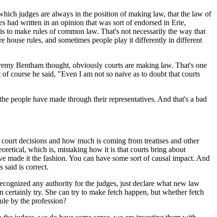
ich judges are always in the position of making law, that the law of
es had written in an opinion that was sort of endorsed in Erie,
 is to make rules of common law. That's not necessarily the way that
ouse rules, and sometimes people play it differently in different
nk Jeremy Bentham thought, obviously courts are making law. That's one
 of course he said, "Even I am not so naive as to doubt that courts
 the people have made through their representatives. And that's a bad
ourt decisions and how much is coming from treatises and other
retical, which is, mistaking how it is that courts bring about
ve made it the fashion. You can have some sort of causal impact. And
 said is correct.
ecognized any authority for the judges, just declare what new law
n certainly try. She can try to make fetch happen, but whether fetch
rule by the profession?