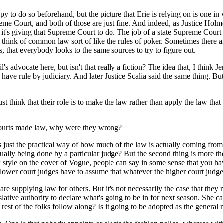
do so beforehand, but the picture that Erie is relying on is one in wh
preme Court, and both of those are just fine. And indeed, as Justice Holm
b it's giving that Supreme Court to do. The job of a state Supreme Court
k of common law sort of like the rules of poker. Sometimes there are h
s, that everybody looks to the same sources to try to figure out.
l's advocate here, but isn't that really a fiction? The idea that, I thi
ave rule by judiciary. And later Justice Scalia said the same thing. But
t think that their role is to make the law rather than apply the law that
courts made law, why were they wrong?
 the practical way of how much of the law is actually coming from c
lly being done by a particular judge? But the second thing is more theo
 style on the cover of Vogue, people can say in some sense that you ha
t lower court judges have to assume that whatever the higher court judges
upplying law for others. But it's not necessarily the case that they r
tive authority to declare what's going to be in for next season. She ca
 rest of the folks follow along? Is it going to be adopted as the general 