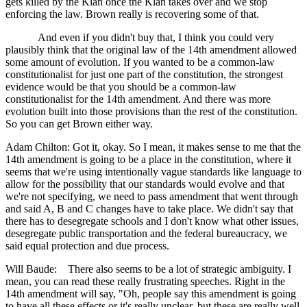
gets killed by the Klan once the Klan takes over and we stop
enforcing the law. Brown really is recovering some of that.
And even if you didn't buy that, I think you could very
plausibly think that the original law of the 14th amendment allowed
some amount of evolution. If you wanted to be a common-law
constitutionalist for just one part of the constitution, the strongest
evidence would be that you should be a common-law
constitutionalist for the 14th amendment. And there was more
evolution built into those provisions than the rest of the constitution.
So you can get Brown either way.
Adam Chilton: Got it, okay. So I mean, it makes sense to me that the
14th amendment is going to be a place in the constitution, where it
seems that we're using intentionally vague standards like language to
allow for the possibility that our standards would evolve and that
we're not specifying, we need to pass amendment that went through
and said A, B and C changes have to take place. We didn't say that
there has to desegregate schools and I don't know what other issues,
desegregate public transportation and the federal bureaucracy, we
said equal protection and due process.
Will Baude: There also seems to be a lot of strategic ambiguity. I
mean, you can read these really frustrating speeches. Right in the
14th amendment will say, "Oh, people say this amendment is going
to have all these effects or it's really unclear, but these are really well