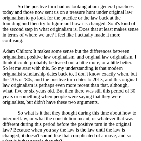
So the positive turn had us looking at our general practices
today and those now sent us on a treasure hunt under original law
originalism to go look for the practice or the law back at the
founding and then try to figure out how it's changed. So it's kind of
the second step in what originalism is. Does that at least makes sense
in terms of where we are? I feel like I actually made it more
confusing.
Adam Chilton: It makes some sense but the differences between
originalism, positive law originalism, and original law originalism, I
think it could probably be teased out a little more, or a little better.
So let me start with this. So my understanding is that modern
originalist scholarship dates back to, I don't know exactly when, but
the '70s or '80s, and the positive turn dates to 2013, and this original
law originalism is perhaps even more recent than that, although,
what, five or six years old. But then there was still this period of 30
years or something when people were saying that they were
originalists, but didn't have these two arguments.
So what is it that they thought during this time about how to
interpret law, or what the constitution meant, or whatever that was
different during this period before the positive turn in the original
law? Because when you say the law is the law until the law is
changed, it doesn't sound like that complicated of a move, and so