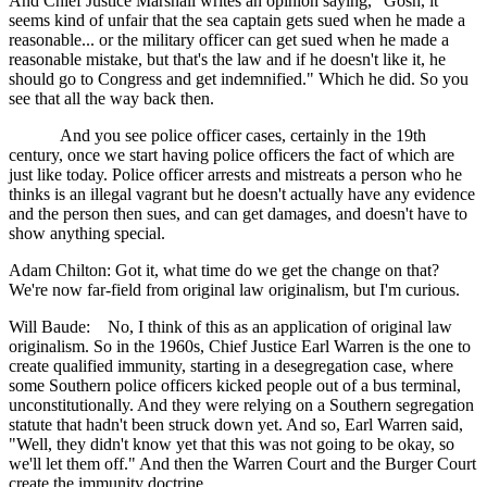
And Chief Justice Marshall writes an opinion saying, "Gosh, it
seems kind of unfair that the sea captain gets sued when he made a
reasonable... or the military officer can get sued when he made a
reasonable mistake, but that's the law and if he doesn't like it, he
should go to Congress and get indemnified." Which he did. So you
see that all the way back then.
And you see police officer cases, certainly in the 19th
century, once we start having police officers the fact of which are
just like today. Police officer arrests and mistreats a person who he
thinks is an illegal vagrant but he doesn't actually have any evidence
and the person then sues, and can get damages, and doesn't have to
show anything special.
Adam Chilton: Got it, what time do we get the change on that?
We're now far-field from original law originalism, but I'm curious.
Will Baude: No, I think of this as an application of original law
originalism. So in the 1960s, Chief Justice Earl Warren is the one to
create qualified immunity, starting in a desegregation case, where
some Southern police officers kicked people out of a bus terminal,
unconstitutionally. And they were relying on a Southern segregation
statute that hadn't been struck down yet. And so, Earl Warren said,
"Well, they didn't know yet that this was not going to be okay, so
we'll let them off." And then the Warren Court and the Burger Court
create the immunity doctrine.