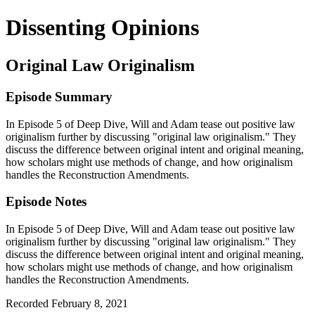
Dissenting Opinions
Original Law Originalism
Episode Summary
In Episode 5 of Deep Dive, Will and Adam tease out positive law
originalism further by discussing "original law originalism." They
discuss the difference between original intent and original meaning,
how scholars might use methods of change, and how originalism
handles the Reconstruction Amendments.
Episode Notes
In Episode 5 of Deep Dive, Will and Adam tease out positive law
originalism further by discussing "original law originalism." They
discuss the difference between original intent and original meaning,
how scholars might use methods of change, and how originalism
handles the Reconstruction Amendments.
Recorded February 8, 2021