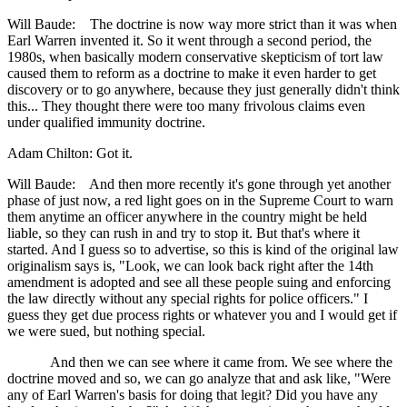
Will Baude: The doctrine is now way more strict than it was when
Earl Warren invented it. So it went through a second period, the
1980s, when basically modern conservative skepticism of tort law
caused them to reform as a doctrine to make it even harder to get
discovery or to go anywhere, because they just generally didn't think
this... They thought there were too many frivolous claims even
under qualified immunity doctrine.
Adam Chilton: Got it.
Will Baude: And then more recently it's gone through yet another
phase of just now, a red light goes on in the Supreme Court to warn
them anytime an officer anywhere in the country might be held
liable, so they can rush in and try to stop it. But that's where it
started. And I guess so to advertise, so this is kind of the original law
originalism says is, "Look, we can look back right after the 14th
amendment is adopted and see all these people suing and enforcing
the law directly without any special rights for police officers." I
guess they get due process rights or whatever you and I would get if
we were sued, but nothing special.
And then we can see where it came from. We see where the
doctrine moved and so, we can go analyze that and ask like, "Were
any of Earl Warren's basis for doing that legit? Did you have any