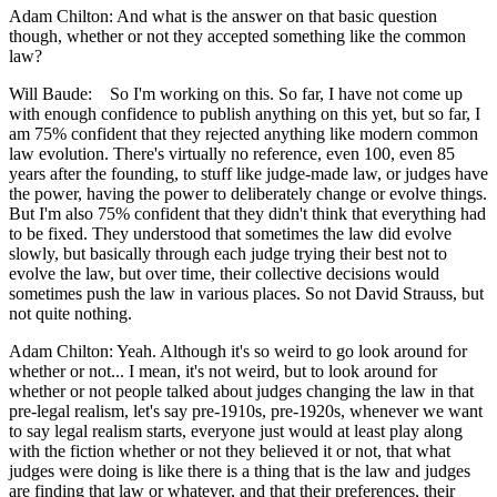
Adam Chilton: And what is the answer on that basic question
though, whether or not they accepted something like the common
law?
Will Baude: So I'm working on this. So far, I have not come up
with enough confidence to publish anything on this yet, but so far, I
am 75% confident that they rejected anything like modern common
law evolution. There's virtually no reference, even 100, even 85
years after the founding, to stuff like judge-made law, or judges have
the power, having the power to deliberately change or evolve things.
But I'm also 75% confident that they didn't think that everything had
to be fixed. They understood that sometimes the law did evolve
slowly, but basically through each judge trying their best not to
evolve the law, but over time, their collective decisions would
sometimes push the law in various places. So not David Strauss, but
not quite nothing.
Adam Chilton: Yeah. Although it's so weird to go look around for
whether or not... I mean, it's not weird, but to look around for
whether or not people talked about judges changing the law in that
pre-legal realism, let's say pre-1910s, pre-1920s, whenever we want
to say legal realism starts, everyone just would at least play along
with the fiction whether or not they believed it or not, that what
judges were doing is like there is a thing that is the law and judges
are finding that law or whatever, and that their preferences, their