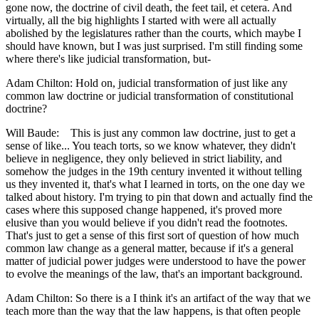
gone now, the doctrine of civil death, the feet tail, et cetera. And
virtually, all the big highlights I started with were all actually
abolished by the legislatures rather than the courts, which maybe I
should have known, but I was just surprised. I'm still finding some
where there's like judicial transformation, but-
Adam Chilton: Hold on, judicial transformation of just like any
common law doctrine or judicial transformation of constitutional
doctrine?
Will Baude: This is just any common law doctrine, just to get a
sense of like... You teach torts, so we know whatever, they didn't
believe in negligence, they only believed in strict liability, and
somehow the judges in the 19th century invented it without telling
us they invented it, that's what I learned in torts, on the one day we
talked about history. I'm trying to pin that down and actually find the
cases where this supposed change happened, it's proved more
elusive than you would believe if you didn't read the footnotes.
That's just to get a sense of this first sort of question of how much
common law change as a general matter, because if it's a general
matter of judicial power judges were understood to have the power
to evolve the meanings of the law, that's an important background.
Adam Chilton: So there is a I think it's an artifact of the way that we
teach more than the way that the law happens, is that often people