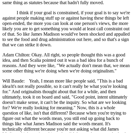
same thing as statutes because that hadn't fully moved.
I think if your goal is constrained, if your goal is to say we're
against people making stuff up or against having these things be left
open-ended, the more you can look at one person's views, the more
likely you are to get something you would at least call constraint out
of that. So like James Madison would've been shocked and appalled
to see the food and drug administration out here, and so that's a sign
that we can strike it down.
Adam Chilton: Okay. All right, so people thought this was a good
idea, and then Scalia pointed out it was a bad idea for a bunch of
reasons. And they were like, "We actually don't mean that, we mean
some other thing we're doing when we're doing originalism."
Will Baude: Yeah, I mean more like people said, "This is a bad
idea/it's not really possible, so it can't really be what you're looking
for." And originalists thought about that for a while, and then
ultimately, took it on board and said, "Good point, intent ultimately
doesn't make sense, it can't be the inquiry. So what are we looking
for? We're really looking for meaning." Now, this is a whole
question of like, isn't that different? Because when you're trying to
figure out what the words mean, you still end up going back to
things like what James Madison said the words meant. It's
technically different because you're not asking what did James