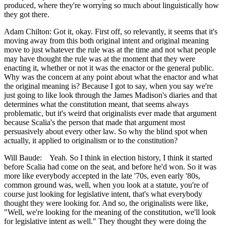
produced, where they're worrying so much about linguistically how
they got there.
Adam Chilton: Got it, okay. First off, so relevantly, it seems that it's
moving away from this both original intent and original meaning
move to just whatever the rule was at the time and not what people
may have thought the rule was at the moment that they were
enacting it, whether or not it was the enactor or the general public.
Why was the concern at any point about what the enactor and what
the original meaning is? Because I got to say, when you say we're
just going to like look through the James Madison's diaries and that
determines what the constitution meant, that seems always
problematic, but it's weird that originalists ever made that argument
because Scalia's the person that made that argument most
persuasively about every other law. So why the blind spot when
actually, it applied to originalism or to the constitution?
Will Baude: Yeah. So I think in election history, I think it started
before Scalia had come on the seat, and before he'd won. So it was
more like everybody accepted in the late '70s, even early '80s,
common ground was, well, when you look at a statute, you're of
course just looking for legislative intent, that's what everybody
thought they were looking for. And so, the originalists were like,
"Well, we're looking for the meaning of the constitution, we'll look
for legislative intent as well." They thought they were doing the