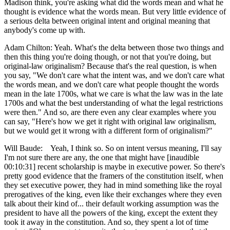
Madison think, you're asking what did the words mean and what he
thought is evidence what the words mean. But very little evidence of
a serious delta between original intent and original meaning that
anybody's come up with.
Adam Chilton: Yeah. What's the delta between those two things and
then this thing you're doing though, or not that you're doing, but
original-law originalism? Because that's the real question, is when
you say, "We don't care what the intent was, and we don't care what
the words mean, and we don't care what people thought the words
mean in the late 1700s, what we care is what the law was in the late
1700s and what the best understanding of what the legal restrictions
were then." And so, are there even any clear examples where you
can say, "Here's how we get it right with original law originalism,
but we would get it wrong with a different form of originalism?"
Will Baude: Yeah, I think so. So on intent versus meaning, I'll say
I'm not sure there are any, the one that might have [inaudible
00:10:31] recent scholarship is maybe in executive power. So there's
pretty good evidence that the framers of the constitution itself, when
they set executive power, they had in mind something like the royal
prerogatives of the king, even like their exchanges where they even
talk about their kind of... their default working assumption was the
president to have all the powers of the king, except the extent they
took it away in the constitution. And so, they spent a lot of time