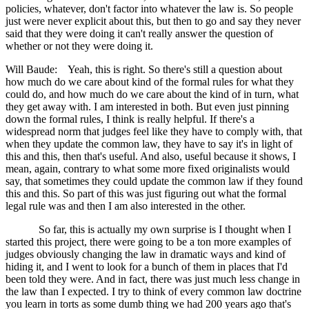
policies, whatever, don't factor into whatever the law is. So people
just were never explicit about this, but then to go and say they never
said that they were doing it can't really answer the question of
whether or not they were doing it.
Will Baude: Yeah, this is right. So there's still a question about
how much do we care about kind of the formal rules for what they
could do, and how much do we care about the kind of in turn, what
they get away with. I am interested in both. But even just pinning
down the formal rules, I think is really helpful. If there's a
widespread norm that judges feel like they have to comply with, that
when they update the common law, they have to say it's in light of
this and this, then that's useful. And also, useful because it shows, I
mean, again, contrary to what some more fixed originalists would
say, that sometimes they could update the common law if they found
this and this. So part of this was just figuring out what the formal
legal rule was and then I am also interested in the other.
So far, this is actually my own surprise is I thought when I
started this project, there were going to be a ton more examples of
judges obviously changing the law in dramatic ways and kind of
hiding it, and I went to look for a bunch of them in places that I'd
been told they were. And in fact, there was just much less change in
the law than I expected. I try to think of every common law doctrine
you learn in torts as some dumb thing we had 200 years ago that's