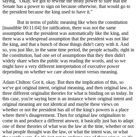
saying, "Okay, we got to rewrite the treaty power to sure that the
Senate has a power to sign on because otherwise, that would go to
the president because the king used to have it."
But in terms of public meaning like when the constitution
[inaudible 00:11:04] for ratification, there was not the same
assumption that the president was automatically like the king, and
there was a widespread assumption that the president was not like
the king, and that a bunch of those things didn't carry with it. And
so, you just like, in the same time period, the people actually, right in
the constitution, had one set of assumptions that they then didn't
widely share when the public was reading the words, and so we
might have a very different interpretation of executive power
depending on whether we care about intent versus meaning.
Adam Chilton: Got it, okay. But then the implication of this, so
we've got original intent, original meaning, and then original law, is
three different originalist theories for what is binding on us today. In
this case, you're saying here is an instance where original intent and
original meaning are not identical and maybe these views on
whether or not the president has all of the king's powers is a place
where there's disagreement. Then for original law originalism to
come in and produce a different answer, it basically just has to adapt
one of these theories of what was the law at the time, whether or not
what people thought was the law, or what the intent was, or what