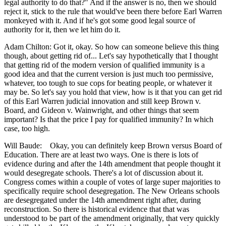
legal authority to do that?" And if the answer is no, then we should
reject it, stick to the rule that would've been there before Earl Warren
monkeyed with it. And if he's got some good legal source of
authority for it, then we let him do it.
Adam Chilton: Got it, okay. So how can someone believe this thing
though, about getting rid of... Let's say hypothetically that I thought
that getting rid of the modern version of qualified immunity is a
good idea and that the current version is just much too permissive,
whatever, too tough to sue cops for beating people, or whatever it
may be. So let's say you hold that view, how is it that you can get rid
of this Earl Warren judicial innovation and still keep Brown v.
Board, and Gideon v. Wainwright, and other things that seem
important? Is that the price I pay for qualified immunity? In which
case, too high.
Will Baude: Okay, you can definitely keep Brown versus Board of
Education. There are at least two ways. One is there is lots of
evidence during and after the 14th amendment that people thought it
would desegregate schools. There's a lot of discussion about it.
Congress comes within a couple of votes of large super majorities to
specifically require school desegregation. The New Orleans schools
are desegregated under the 14th amendment right after, during
reconstruction. So there is historical evidence that that was
understood to be part of the amendment originally, that very quickly