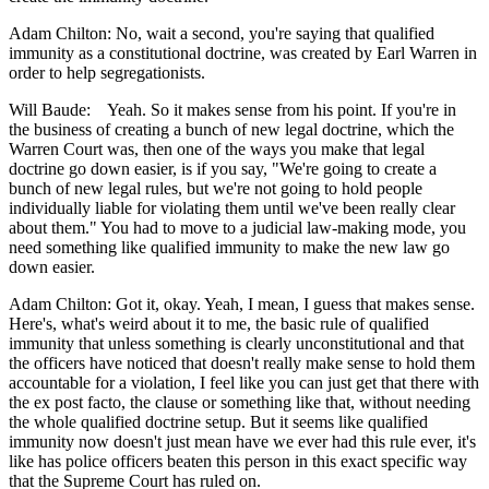
Adam Chilton: No, wait a second, you're saying that qualified
immunity as a constitutional doctrine, was created by Earl Warren in
order to help segregationists.
Will Baude: Yeah. So it makes sense from his point. If you're in
the business of creating a bunch of new legal doctrine, which the
Warren Court was, then one of the ways you make that legal
doctrine go down easier, is if you say, "We're going to create a
bunch of new legal rules, but we're not going to hold people
individually liable for violating them until we've been really clear
about them." You had to move to a judicial law-making mode, you
need something like qualified immunity to make the new law go
down easier.
Adam Chilton: Got it, okay. Yeah, I mean, I guess that makes sense.
Here's, what's weird about it to me, the basic rule of qualified
immunity that unless something is clearly unconstitutional and that
the officers have noticed that doesn't really make sense to hold them
accountable for a violation, I feel like you can just get that there with
the ex post facto, the clause or something like that, without needing
the whole qualified doctrine setup. But it seems like qualified
immunity now doesn't just mean have we ever had this rule ever, it's
like has police officers beaten this person in this exact specific way
that the Supreme Court has ruled on.