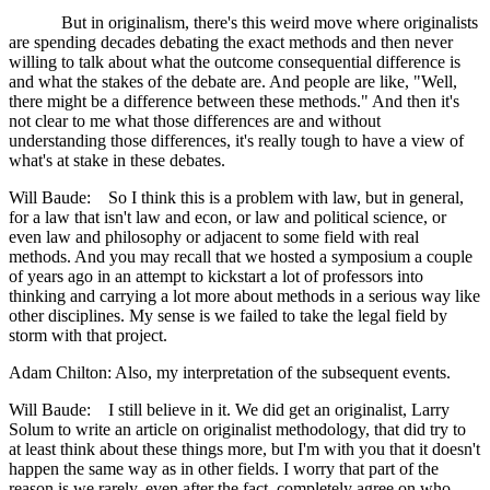
But in originalism, there's this weird move where originalists
are spending decades debating the exact methods and then never
willing to talk about what the outcome consequential difference is
and what the stakes of the debate are. And people are like, "Well,
there might be a difference between these methods." And then it's
not clear to me what those differences are and without
understanding those differences, it's really tough to have a view of
what's at stake in these debates.
Will Baude: So I think this is a problem with law, but in general,
for a law that isn't law and econ, or law and political science, or
even law and philosophy or adjacent to some field with real
methods. And you may recall that we hosted a symposium a couple
of years ago in an attempt to kickstart a lot of professors into
thinking and carrying a lot more about methods in a serious way like
other disciplines. My sense is we failed to take the legal field by
storm with that project.
Adam Chilton: Also, my interpretation of the subsequent events.
Will Baude: I still believe in it. We did get an originalist, Larry
Solum to write an article on originalist methodology, that did try to
at least think about these things more, but I'm with you that it doesn't
happen the same way as in other fields. I worry that part of the
reason is we rarely, even after the fact, completely agree on who