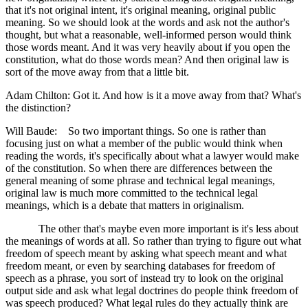
that it's not original intent, it's original meaning, original public
meaning. So we should look at the words and ask not the author's
thought, but what a reasonable, well-informed person would think
those words meant. And it was very heavily about if you open the
constitution, what do those words mean? And then original law is
sort of the move away from that a little bit.
Adam Chilton: Got it. And how is it a move away from that? What's
the distinction?
Will Baude: So two important things. So one is rather than
focusing just on what a member of the public would think when
reading the words, it's specifically about what a lawyer would make
of the constitution. So when there are differences between the
general meaning of some phrase and technical legal meanings,
original law is much more committed to the technical legal
meanings, which is a debate that matters in originalism.
The other that's maybe even more important is it's less about
the meanings of words at all. So rather than trying to figure out what
freedom of speech meant by asking what speech meant and what
freedom meant, or even by searching databases for freedom of
speech as a phrase, you sort of instead try to look on the original
output side and ask what legal doctrines do people think freedom of
was speech produced? What legal rules do they actually think are