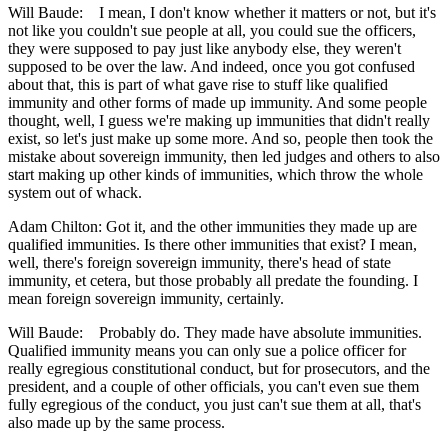
Will Baude: I mean, I don't know whether it matters or not, but it's
not like you couldn't sue people at all, you could sue the officers,
they were supposed to pay just like anybody else, they weren't
supposed to be over the law. And indeed, once you got confused
about that, this is part of what gave rise to stuff like qualified
immunity and other forms of made up immunity. And some people
thought, well, I guess we're making up immunities that didn't really
exist, so let's just make up some more. And so, people then took the
mistake about sovereign immunity, then led judges and others to also
start making up other kinds of immunities, which throw the whole
system out of whack.
Adam Chilton: Got it, and the other immunities they made up are
qualified immunities. Is there other immunities that exist? I mean,
well, there's foreign sovereign immunity, there's head of state
immunity, et cetera, but those probably all predate the founding. I
mean foreign sovereign immunity, certainly.
Will Baude: Probably do. They made have absolute immunities.
Qualified immunity means you can only sue a police officer for
really egregious constitutional conduct, but for prosecutors, and the
president, and a couple of other officials, you can't even sue them
fully egregious of the conduct, you just can't sue them at all, that's
also made up by the same process.