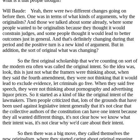
what is it that people thought?
Will Baude: Yeah, there were two different changes going on
before then. One was in terms of what kinds of arguments, why the
originalists? And those we talked about some already, where some
people wanted to be originalists because they thought it would
constrain judges, and some people thought it would lead to better
outcomes just in general. And that's definitely changing during that
period and the positive turn is a new kind of argument. But in
addition, the sort of original what was changing?
So the first original scholarship that we're counting on sort of
the modern era often was called the original intent. So the idea was,
look, this is just not what the framers were thinking about, when
they said the fourth amendment, they were not thinking that it would
lead to exclude evidence, let criminals go free. When they said free
speech, they were not thinking about pornography and advertising
liquor prices. So it started as a kind of like the original intent of the
lawmakers. Then people criticized that, lots of the grounds that have
been used against legislative intent generally that it's not clear that
the collective authors of the constitution can have one intent because
they all wanted different things, it's not clear how we know what
their intent was, it's not clear why we'd care about their intent.
So then there was a big move, they called themselves the
new originalism, where they started caring about original meaning,