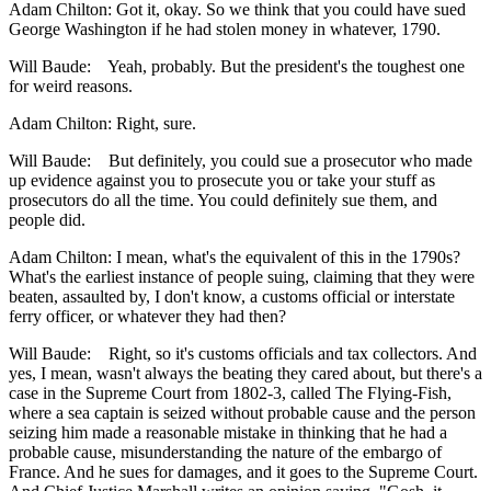
Adam Chilton: Got it, okay. So we think that you could have sued
George Washington if he had stolen money in whatever, 1790.
Will Baude: Yeah, probably. But the president's the toughest one
for weird reasons.
Adam Chilton: Right, sure.
Will Baude: But definitely, you could sue a prosecutor who made
up evidence against you to prosecute you or take your stuff as
prosecutors do all the time. You could definitely sue them, and
people did.
Adam Chilton: I mean, what's the equivalent of this in the 1790s?
What's the earliest instance of people suing, claiming that they were
beaten, assaulted by, I don't know, a customs official or interstate
ferry officer, or whatever they had then?
Will Baude: Right, so it's customs officials and tax collectors. And
yes, I mean, wasn't always the beating they cared about, but there's a
case in the Supreme Court from 1802-3, called The Flying-Fish,
where a sea captain is seized without probable cause and the person
seizing him made a reasonable mistake in thinking that he had a
probable cause, misunderstanding the nature of the embargo of
France. And he sues for damages, and it goes to the Supreme Court.