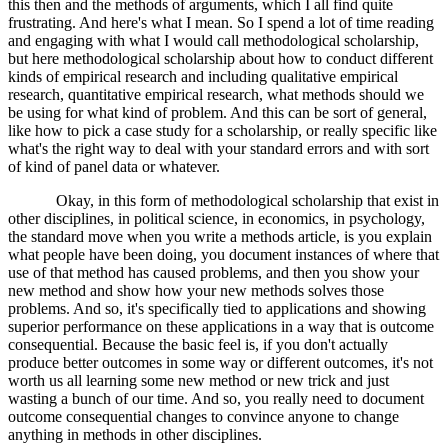
this then and the methods of arguments, which I all find quite
frustrating. And here's what I mean. So I spend a lot of time reading
and engaging with what I would call methodological scholarship,
but here methodological scholarship about how to conduct different
kinds of empirical research and including qualitative empirical
research, quantitative empirical research, what methods should we
be using for what kind of problem. And this can be sort of general,
like how to pick a case study for a scholarship, or really specific like
what's the right way to deal with your standard errors and with sort
of kind of panel data or whatever.
Okay, in this form of methodological scholarship that exist in
other disciplines, in political science, in economics, in psychology,
the standard move when you write a methods article, is you explain
what people have been doing, you document instances of where that
use of that method has caused problems, and then you show your
new method and show how your new methods solves those
problems. And so, it's specifically tied to applications and showing
superior performance on these applications in a way that is outcome
consequential. Because the basic feel is, if you don't actually
produce better outcomes in some way or different outcomes, it's not
worth us all learning some new method or new trick and just
wasting a bunch of our time. And so, you really need to document
outcome consequential changes to convince anyone to change
anything in methods in other disciplines.