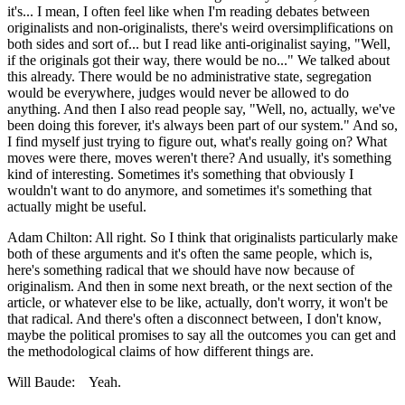
it's... I mean, I often feel like when I'm reading debates between
originalists and non-originalists, there's weird oversimplifications on
both sides and sort of... but I read like anti-originalist saying, "Well,
if the originals got their way, there would be no..." We talked about
this already. There would be no administrative state, segregation
would be everywhere, judges would never be allowed to do
anything. And then I also read people say, "Well, no, actually, we've
been doing this forever, it's always been part of our system." And so,
I find myself just trying to figure out, what's really going on? What
moves were there, moves weren't there? And usually, it's something
kind of interesting. Sometimes it's something that obviously I
wouldn't want to do anymore, and sometimes it's something that
actually might be useful.
Adam Chilton: All right. So I think that originalists particularly make
both of these arguments and it's often the same people, which is,
here's something radical that we should have now because of
originalism. And then in some next breath, or the next section of the
article, or whatever else to be like, actually, don't worry, it won't be
that radical. And there's often a disconnect between, I don't know,
maybe the political promises to say all the outcomes you can get and
the methodological claims of how different things are.
Will Baude: Yeah.