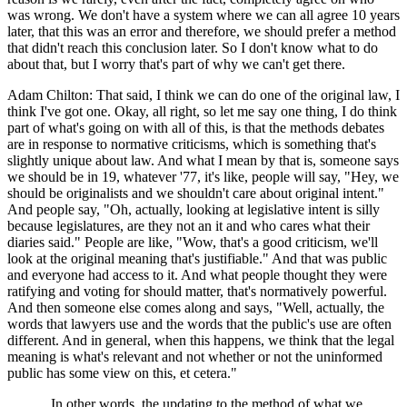
was wrong. We don't have a system where we can all agree 10 years
later, that this was an error and therefore, we should prefer a method
that didn't reach this conclusion later. So I don't know what to do
about that, but I worry that's part of why we can't get there.
Adam Chilton: That said, I think we can do one of the original law, I
think I've got one. Okay, all right, so let me say one thing, I do think
part of what's going on with all of this, is that the methods debates
are in response to normative criticisms, which is something that's
slightly unique about law. And what I mean by that is, someone says
we should be in 19, whatever '77, it's like, people will say, "Hey, we
should be originalists and we shouldn't care about original intent."
And people say, "Oh, actually, looking at legislative intent is silly
because legislatures, are they not an it and who cares what their
diaries said." People are like, "Wow, that's a good criticism, we'll
look at the original meaning that's justifiable." And that was public
and everyone had access to it. And what people thought they were
ratifying and voting for should matter, that's normatively powerful.
And then someone else comes along and says, "Well, actually, the
words that lawyers use and the words that the public's use are often
different. And in general, when this happens, we think that the legal
meaning is what's relevant and not whether or not the uninformed
public has some view on this, et cetera."
In other words, the updating to the method of what we