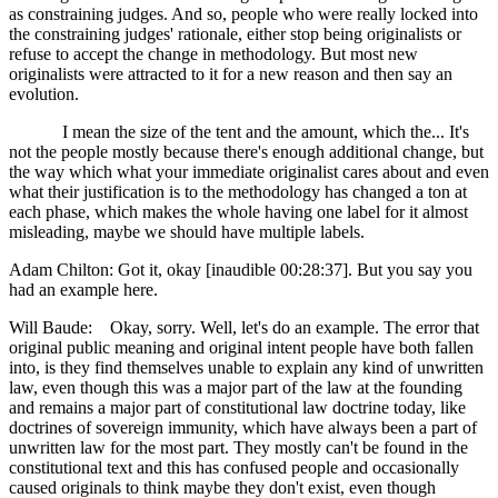
as constraining judges. And so, people who were really locked into
the constraining judges' rationale, either stop being originalists or
refuse to accept the change in methodology. But most new
originalists were attracted to it for a new reason and then say an
evolution.
I mean the size of the tent and the amount, which the... It's
not the people mostly because there's enough additional change, but
the way which what your immediate originalist cares about and even
what their justification is to the methodology has changed a ton at
each phase, which makes the whole having one label for it almost
misleading, maybe we should have multiple labels.
Adam Chilton: Got it, okay [inaudible 00:28:37]. But you say you
had an example here.
Will Baude: Okay, sorry. Well, let's do an example. The error that
original public meaning and original intent people have both fallen
into, is they find themselves unable to explain any kind of unwritten
law, even though this was a major part of the law at the founding
and remains a major part of constitutional law doctrine today, like
doctrines of sovereign immunity, which have always been a part of
unwritten law for the most part. They mostly can't be found in the
constitutional text and this has confused people and occasionally
caused originals to think maybe they don't exist, even though