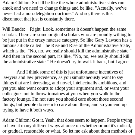
Adam Chilton: So it'll be like the whole administrative states run
amok and we need to change things and be like, "Actually, we've
never had a non-delegation doctrine." And so, there is this
disconnect that just is constantly there.
Will Baude: Right. Look, sometimes it doesn't happen the same
scholar. There are some original scholars who are proudly willing to
be just put in the crazy nutcase category. So like Gary Lawson has a
famous article called The Rise and Rise of the Administrative State,
which is the, "No, no, we really should kill the administrative state."
And then in the second part, it's like, "No, no, we really should kill
the administrative state." He doesn't try to walk it back, but I agree.
And I think some of this is just unfortunate incentives of
lawyers and law precedence, as you simultaneously want to say
things that are interesting, and novel, intellectually ambitious, and
yet you also want courts to adopt your argument and, or want your
colleagues not to throw tomatoes at you when you walk to the
factory lounge. I'm not sure you should care about those second
things, but people do seem to care about them, and so you end up
trying to have it both ways.
Adam Chilton: Got it. Yeah, that does seem to happen. People trying
to have it many different ways at once on whether or not it's radical,
or gradual, reasonable or what. So let me ask about them methods of