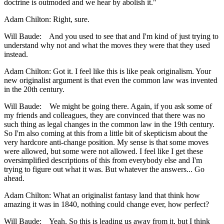
doctrine is outmoded and we hear by abolish it."
Adam Chilton: Right, sure.
Will Baude: And you used to see that and I'm kind of just trying to
understand why not and what the moves they were that they used
instead.
Adam Chilton: Got it. I feel like this is like peak originalism. Your
new originalist argument is that even the common law was invented
in the 20th century.
Will Baude: We might be going there. Again, if you ask some of
my friends and colleagues, they are convinced that there was no
such thing as legal changes in the common law in the 19th century.
So I'm also coming at this from a little bit of skepticism about the
very hardcore anti-change position. My sense is that some moves
were allowed, but some were not allowed. I feel like I get these
oversimplified descriptions of this from everybody else and I'm
trying to figure out what it was. But whatever the answers... Go
ahead.
Adam Chilton: What an originalist fantasy land that think how
amazing it was in 1840, nothing could change ever, how perfect?
Will Baude: Yeah. So this is leading us away from it, but I think