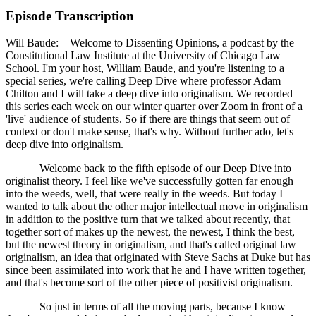
Episode Transcription
Will Baude: Welcome to Dissenting Opinions, a podcast by the
Constitutional Law Institute at the University of Chicago Law
School. I'm your host, William Baude, and you're listening to a
special series, we're calling Deep Dive where professor Adam
Chilton and I will take a deep dive into originalism. We recorded
this series each week on our winter quarter over Zoom in front of a
'live' audience of students. So if there are things that seem out of
context or don't make sense, that's why. Without further ado, let's
deep dive into originalism.
Welcome back to the fifth episode of our Deep Dive into
originalist theory. I feel like we've successfully gotten far enough
into the weeds, well, that were really in the weeds. But today I
wanted to talk about the other major intellectual move in originalism
in addition to the positive turn that we talked about recently, that
together sort of makes up the newest, the newest, I think the best,
but the newest theory in originalism, and that's called original law
originalism, an idea that originated with Steve Sachs at Duke but has
since been assimilated into work that he and I have written together,
and that's become sort of the other piece of positivist originalism.
So just in terms of all the moving parts, because I know