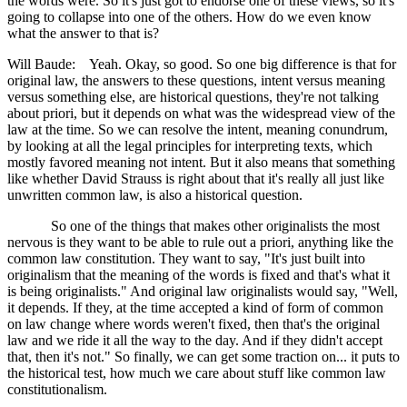
the words were. So it's just got to endorse one of these views, so it's
going to collapse into one of the others. How do we even know
what the answer to that is?
Will Baude: Yeah. Okay, so good. So one big difference is that for
original law, the answers to these questions, intent versus meaning
versus something else, are historical questions, they're not talking
about priori, but it depends on what was the widespread view of the
law at the time. So we can resolve the intent, meaning conundrum,
by looking at all the legal principles for interpreting texts, which
mostly favored meaning not intent. But it also means that something
like whether David Strauss is right about that it's really all just like
unwritten common law, is also a historical question.
So one of the things that makes other originalists the most
nervous is they want to be able to rule out a priori, anything like the
common law constitution. They want to say, "It's just built into
originalism that the meaning of the words is fixed and that's what it
is being originalists." And original law originalists would say, "Well,
it depends. If they, at the time accepted a kind of form of common
on law change where words weren't fixed, then that's the original
law and we ride it all the way to the day. And if they didn't accept
that, then it's not." So finally, we can get some traction on... it puts to
the historical test, how much we care about stuff like common law
constitutionalism.