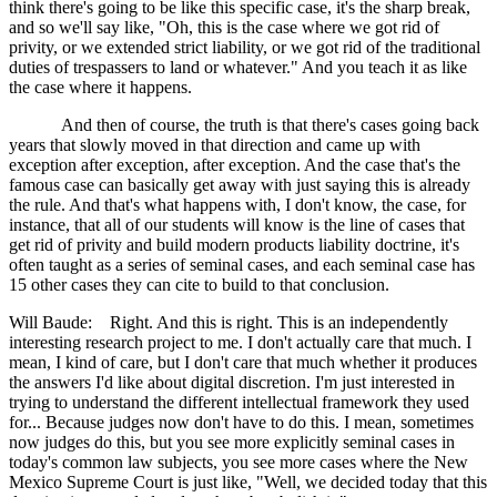
think there's going to be like this specific case, it's the sharp break,
and so we'll say like, "Oh, this is the case where we got rid of
privity, or we extended strict liability, or we got rid of the traditional
duties of trespassers to land or whatever." And you teach it as like
the case where it happens.
And then of course, the truth is that there's cases going back
years that slowly moved in that direction and came up with
exception after exception, after exception. And the case that's the
famous case can basically get away with just saying this is already
the rule. And that's what happens with, I don't know, the case, for
instance, that all of our students will know is the line of cases that
get rid of privity and build modern products liability doctrine, it's
often taught as a series of seminal cases, and each seminal case has
15 other cases they can cite to build to that conclusion.
Will Baude: Right. And this is right. This is an independently
interesting research project to me. I don't actually care that much. I
mean, I kind of care, but I don't care that much whether it produces
the answers I'd like about digital discretion. I'm just interested in
trying to understand the different intellectual framework they used
for... Because judges now don't have to do this. I mean, sometimes
now judges do this, but you see more explicitly seminal cases in
today's common law subjects, you see more cases where the New
Mexico Supreme Court is just like, "Well, we decided today that this