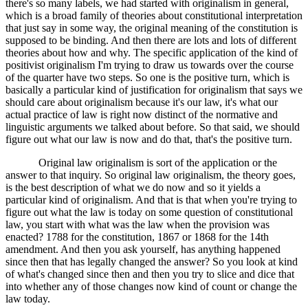
there's so many labels, we had started with originalism in general,
which is a broad family of theories about constitutional interpretation
that just say in some way, the original meaning of the constitution is
supposed to be binding. And then there are lots and lots of different
theories about how and why. The specific application of the kind of
positivist originalism I'm trying to draw us towards over the course
of the quarter have two steps. So one is the positive turn, which is
basically a particular kind of justification for originalism that says we
should care about originalism because it's our law, it's what our
actual practice of law is right now distinct of the normative and
linguistic arguments we talked about before. So that said, we should
figure out what our law is now and do that, that's the positive turn.
Original law originalism is sort of the application or the
answer to that inquiry. So original law originalism, the theory goes,
is the best description of what we do now and so it yields a
particular kind of originalism. And that is that when you're trying to
figure out what the law is today on some question of constitutional
law, you start with what was the law when the provision was
enacted? 1788 for the constitution, 1867 or 1868 for the 14th
amendment. And then you ask yourself, has anything happened
since then that has legally changed the answer? So you look at kind
of what's changed since then and then you try to slice and dice that
into whether any of those changes now kind of count or change the
law today.