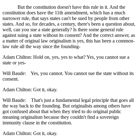
But the constitution doesn't have this rule in it. And the
constitution does have the 11th amendment, which has a much
narrower rule, that says states can't be sued by people from other
states. And so, for decades, a century, there's been a question about,
well, can you sue a state generally? Is there some general rule
against suing a state without its consent? And the correct answer, as
a matter of original law originalism is yes, this has been a common-
law rule all the way since the founding-
Adam Chilton: Hold on, yes, yes to what? Yes, you cannot sue a
state or yes-
Will Baude: Yes, you cannot. You cannot sue the state without its
consent.
Adam Chilton: Got it, okay.
Will Baude: That's just a fundamental legal principle that goes all
the way back to the founding. But originalists among others have
got confused about that when they tried to do original public
meaning originalism because they couldn't find a sovereign
immunity clause in the constitution.
Adam Chilton: Got it, okay.