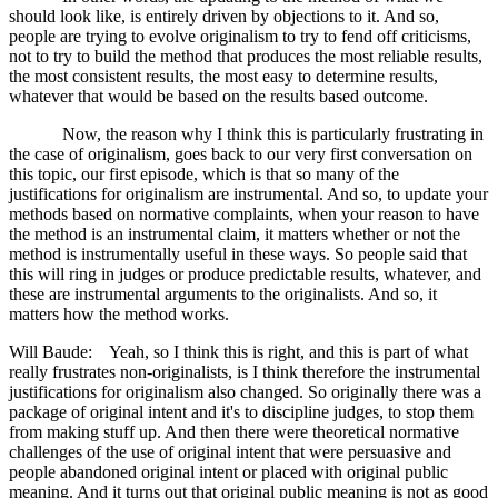
should look like, is entirely driven by objections to it. And so,
people are trying to evolve originalism to try to fend off criticisms,
not to try to build the method that produces the most reliable results,
the most consistent results, the most easy to determine results,
whatever that would be based on the results based outcome.
Now, the reason why I think this is particularly frustrating in
the case of originalism, goes back to our very first conversation on
this topic, our first episode, which is that so many of the
justifications for originalism are instrumental. And so, to update your
methods based on normative complaints, when your reason to have
the method is an instrumental claim, it matters whether or not the
method is instrumentally useful in these ways. So people said that
this will ring in judges or produce predictable results, whatever, and
these are instrumental arguments to the originalists. And so, it
matters how the method works.
Will Baude: Yeah, so I think this is right, and this is part of what
really frustrates non-originalists, is I think therefore the instrumental
justifications for originalism also changed. So originally there was a
package of original intent and it's to discipline judges, to stop them
from making stuff up. And then there were theoretical normative
challenges of the use of original intent that were persuasive and
people abandoned original intent or placed with original public
meaning. And it turns out that original public meaning is not as good