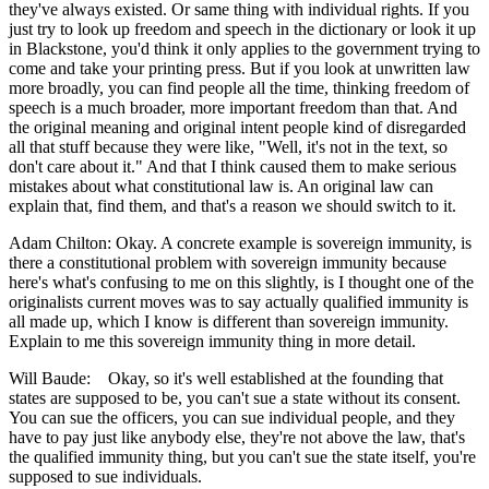
they've always existed. Or same thing with individual rights. If you
just try to look up freedom and speech in the dictionary or look it up
in Blackstone, you'd think it only applies to the government trying to
come and take your printing press. But if you look at unwritten law
more broadly, you can find people all the time, thinking freedom of
speech is a much broader, more important freedom than that. And
the original meaning and original intent people kind of disregarded
all that stuff because they were like, "Well, it's not in the text, so
don't care about it." And that I think caused them to make serious
mistakes about what constitutional law is. An original law can
explain that, find them, and that's a reason we should switch to it.
Adam Chilton: Okay. A concrete example is sovereign immunity, is
there a constitutional problem with sovereign immunity because
here's what's confusing to me on this slightly, is I thought one of the
originalists current moves was to say actually qualified immunity is
all made up, which I know is different than sovereign immunity.
Explain to me this sovereign immunity thing in more detail.
Will Baude: Okay, so it's well established at the founding that
states are supposed to be, you can't sue a state without its consent.
You can sue the officers, you can sue individual people, and they
have to pay just like anybody else, they're not above the law, that's
the qualified immunity thing, but you can't sue the state itself, you're
supposed to sue individuals.